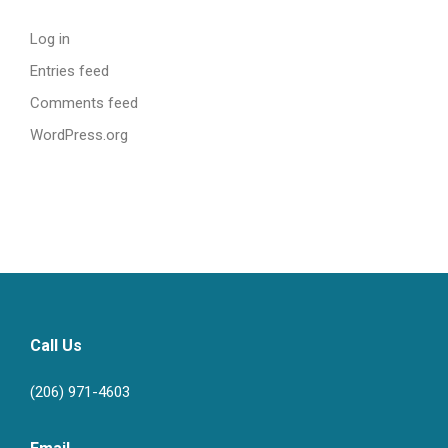
Log in
Entries feed
Comments feed
WordPress.org
Call Us
(206) 971-4603