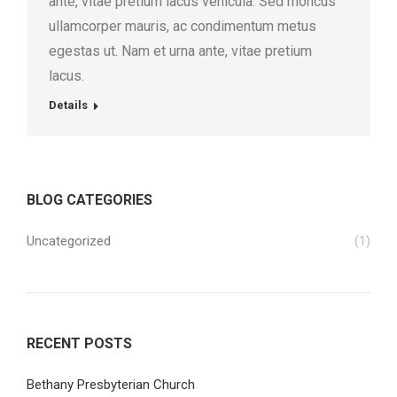
ante, vitae pretium lacus vehicula. Sed rhoncus
ullamcorper mauris, ac condimentum metus
egestas ut. Nam et urna ante, vitae pretium
lacus.
Details
BLOG CATEGORIES
Uncategorized
(1)
RECENT POSTS
Bethany Presbyterian Church