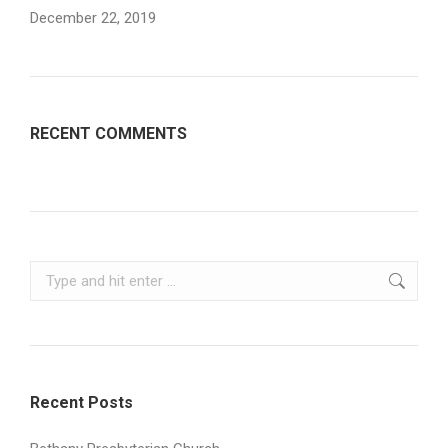
December 22, 2019
RECENT COMMENTS
Search:
Recent Posts