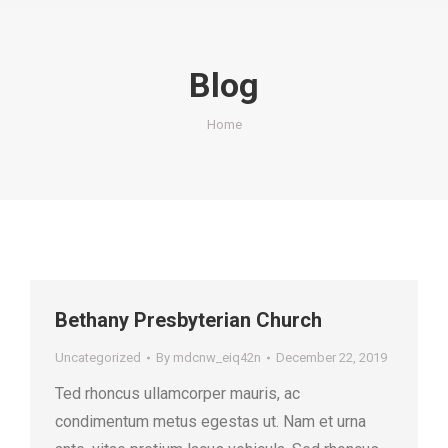
Blog
You are here:
Home
Bethany Presbyterian Church
Uncategorized
By
mdcnw_eiq42n
December 22, 2019
Ted rhoncus ullamcorper mauris, ac
condimentum metus egestas ut. Nam et urna