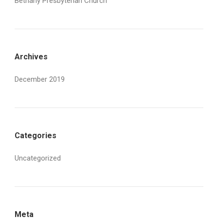
Bethany Presbyterian Church
Archives
December 2019
Categories
Uncategorized
Meta