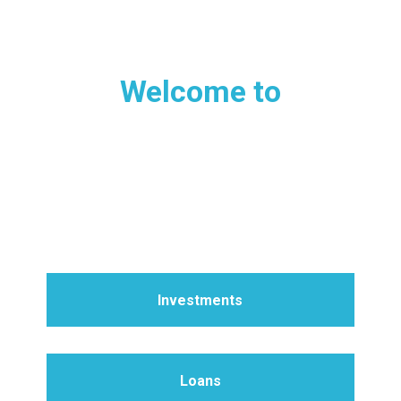
Welcome to
MISSION DEVELOPMENT
CERTIFICATES
Where investments build churches
Investments
Loans